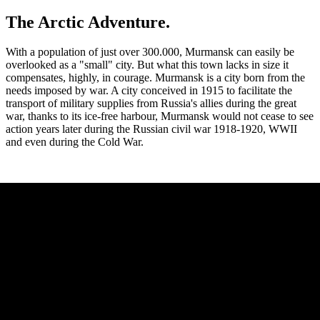
The Arctic Adventure.
With a population of just over 300.000, Murmansk can easily be
overlooked as a "small" city. But what this town lacks in size it
compensates, highly, in courage. Murmansk is a city born from the
needs imposed by war. A city conceived in 1915 to facilitate the
transport of military supplies from Russia's allies during the great
war, thanks to its ice-free harbour, Murmansk would not cease to see
action years later during the Russian civil war 1918-1920, WWII
and even during the Cold War.