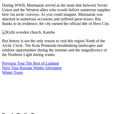
During WWII, Murmansk served as the main link between Soviet
Union and the Western allies who would deliver numerous supplies
here via arctic convoys. As you could imagine, Murmansk was
attacked in numerous occasions and suffered great losses. But
thanks to its resilience, the city earned the official title of Hero City.
But history is not the only reason to visit this region North of the
Arctic Circle. The Kola Peninsula breathtaking landscapes and
outdoor opportunities during the summer and the magnificence of
the Northern Light during winter.
Previous Tour
The Best of Lapland
Next Tour
Russian Winter Adventure
Winter Tours