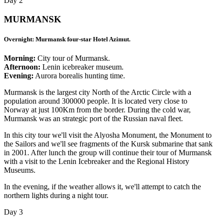
Day 2
MURMANSK
Overnight: Murmansk four-star Hotel Azimut.
Morning:
City tour of Murmansk.
Afternoon:
Lenin icebreaker museum.
Evening:
Aurora borealis hunting time.
Murmansk is the largest city North of the Arctic Circle with a
population around 300000 people. It is located very close to
Norway at just 100Km from the border. During the cold war,
Murmansk was an strategic port of the Russian naval fleet.
In this city tour we'll visit the Alyosha Monument, the Monument to
the Sailors and we'll see fragments of the Kursk submarine that sank
in 2001. After lunch the group will continue their tour of Murmansk
with a visit to the Lenin Icebreaker and the Regional History
Museums.
In the evening, if the weather allows it, we'll attempt to catch the
northern lights during a night tour.
Day 3