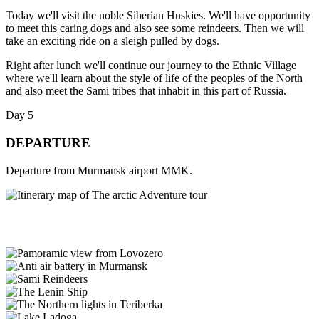
Today we'll visit the noble Siberian Huskies. We'll have opportunity
to meet this caring dogs and also see some reindeers. Then we will
take an exciting ride on a sleigh pulled by dogs.
Right after lunch we'll continue our journey to the Ethnic Village
where we'll learn about the style of life of the peoples of the North
and also meet the Sami tribes that inhabit in this part of Russia.
Day 5
DEPARTURE
Departure from Murmansk airport MMK.