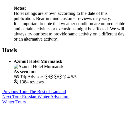
Notes:
Hotel ratings are shown according to the date of this
publication. Bear in mind customer reviews may vary.
It is important to note that weather condition are unpredictable
and certain activities or excursions might be affected. We will
always try our best to provide same activity on a different day,
or an alternative activity.
Hotels
Azimut Hotel Murmansk
As seen on:
TripAdvisor: ⦿⦿⦿⦿⦾ 4.5/5
1384 reviews
Previous Tour
The Best of Lapland
Next Tour
Russian Winter Adventure
Winter Tours