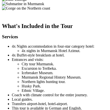
What's Included in the Tour
Services
4x Nights accommodation in four-star category hotel:
4x nights in Murmansk Hotel Azimut.
4x Buffet-style breakfasts at hotel.
Entrances and visits:
City tour Murmansk.
Excursion to Teribeka.
Icebreaker Museum.
Murmansk Regional History Museum.
Northern lights hunting tour.
Husky Park.
Ethnic Village.
Coach with climate control for the entire journey.
Local guides.
Transfers airport-hotel, hotel-airport.
This tour is available in German and English.