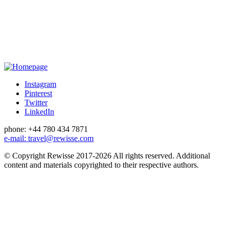
Instagram
Pinterest
Twitter
LinkedIn
phone: +44 780 434 7871
e-mail: travel@rewisse.com
© Copyright Rewisse 2017-2026
All rights reserved.
Additional
content and materials copyrighted to their respective authors.