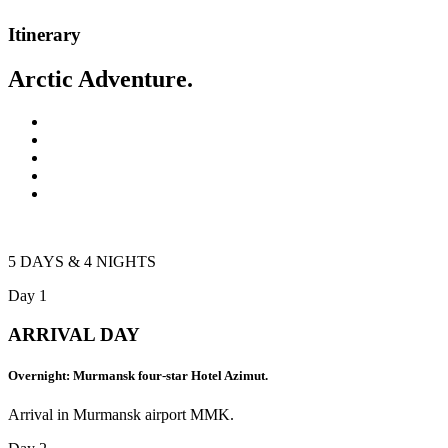
Itinerary
Arctic Adventure.
5 DAYS & 4 NIGHTS
Day 1
ARRIVAL DAY
Overnight: Murmansk four-star Hotel Azimut.
Arrival in Murmansk airport MMK.