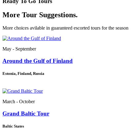
Ready To Go Tours
More Tour Suggestions.
More choices avilable in guaranteed escorted tours for the season
May - September
Around the Gulf of Finland
Estonia, Finland, Russia
March - October
Grand Baltic Tour
Baltic States