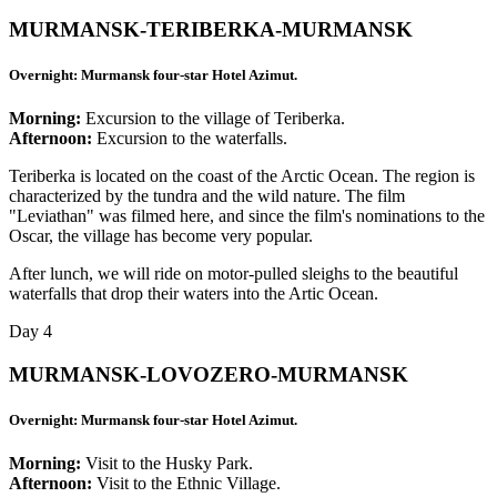
MURMANSK-TERIBERKA-MURMANSK
Overnight: Murmansk four-star Hotel Azimut.
Morning:
Excursion to the village of Teriberka.
Afternoon:
Excursion to the waterfalls.
Teriberka is located on the coast of the Arctic Ocean. The region is
characterized by the tundra and the wild nature. The film
"Leviathan" was filmed here, and since the film's nominations to the
Oscar, the village has become very popular.
After lunch, we will ride on motor-pulled sleighs to the beautiful
waterfalls that drop their waters into the Artic Ocean.
Day 4
MURMANSK-LOVOZERO-MURMANSK
Overnight: Murmansk four-star Hotel Azimut.
Morning:
Visit to the Husky Park.
Afternoon:
Visit to the Ethnic Village.