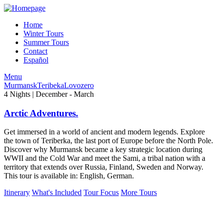
Home
Winter Tours
Summer Tours
Contact
Español
Menu
Murmansk
Teribeka
Lovozero
4 Nights | December - March
Arctic Adventures.
Get immersed in a world of ancient and modern legends. Explore
the town of Teriberka, the last port of Europe before the North Pole.
Discover why Murmansk became a key strategic location during
WWII and the Cold War and meet the Sami, a tribal nation with a
territory that extends over Russia, Finland, Sweden and Norway.
This tour is available in: English, German.
Itinerary
What's Included
Tour Focus
More Tours